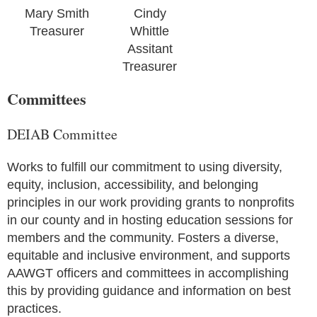
Mary Smith
Cindy
Treasurer
Whittle
Assitant
Treasurer
Committees
DEIAB Committee
Works to fulfill our commitment to using diversity,
equity, inclusion, accessibility, and belonging
principles in our work providing grants to nonprofits
in our county and in hosting education sessions for
members and the community. Fosters a diverse,
equitable and inclusive environment, and supports
AAWGT officers and committees in accomplishing
this by providing guidance and information on best
practices.