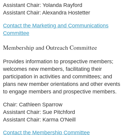
Assistant Chair: Yolanda Rayford
Assistant Chair: Alexandra Hostetter
Contact the Marketing and Communications
Committee
Membership and Outreach Committee
Provides information to prospective members;
welcomes new members, facilitating their
participation in activities and committees; and
plans new member orientations and other events
to engage members and prospective members.
Chair: Cathleen Sparrow
Assistant Chair: Sue Pitchford
Assistant Chair: Karma O'Neill
Contact the Membership Committee