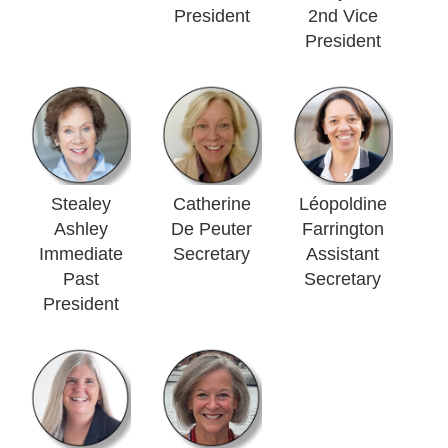
President
2nd Vice
President
Stealey
Catherine
Léopoldine
Ashley
De Peuter
Farrington
Immediate
Secretary
Assistant
Past
Secretary
President