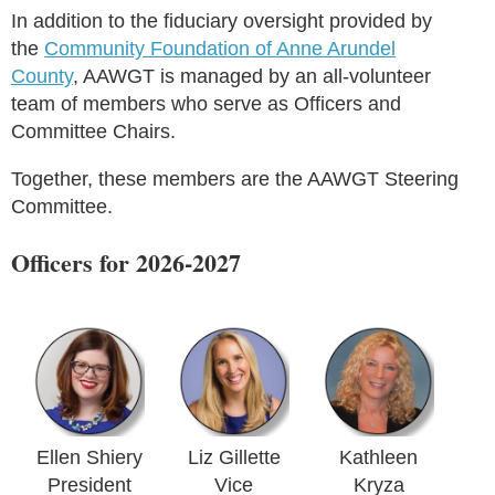
In addition to the fiduciary oversight provided by
the
Community Foundation of Anne Arundel
County
, AAWGT is managed by an all-volunteer
team of members who serve as Officers and
Committee Chairs.
Together, these members are the AAWGT Steering
Committee.
Officers for 2026-2027
Ellen Shiery
Liz Gillette
Kathleen
President
Vice
Kryza