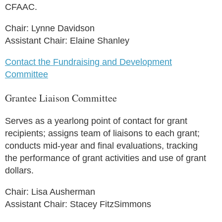
CFAAC.
Chair: Lynne Davidson
Assistant Chair: Elaine Shanley
Contact the Fundraising and Development
Committee
Grantee Liaison Committee
Serves as a yearlong point of contact for grant
recipients; assigns team of liaisons to each grant;
conducts mid-year and final evaluations, tracking
the performance of grant activities and use of grant
dollars.
Chair: Lisa Ausherman
Assistant Chair: Stacey FitzSimmons