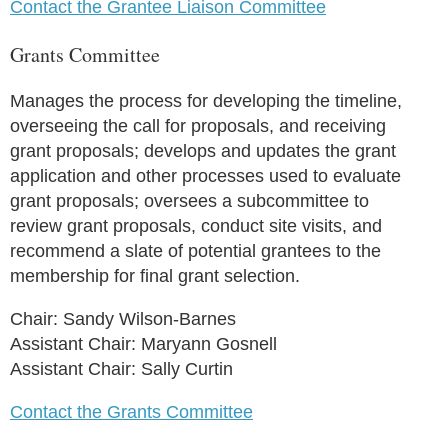
Contact the Grantee Liaison Committee
Grants Committee
Manages the process for developing the timeline,
overseeing the call for proposals, and receiving
grant proposals; develops and updates the grant
application and other processes used to evaluate
grant proposals; oversees a subcommittee to
review grant proposals, conduct site visits, and
recommend a slate of potential grantees to the
membership for final grant selection.
Chair: Sandy Wilson-Barnes
Assistant Chair: Maryann Gosnell
Assistant Chair: Sally Curtin
Contact the Grants Committee