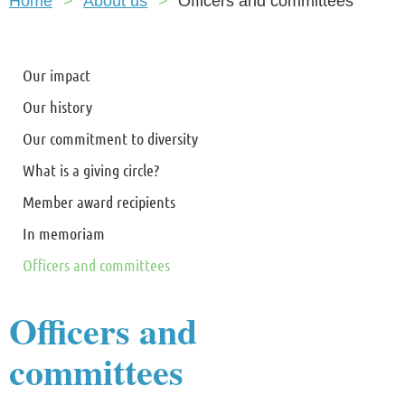
Home
About us
Officers and committees
Our impact
Our history
Our commitment to diversity
What is a giving circle?
Member award recipients
In memoriam
Officers and committees
Officers and
committees