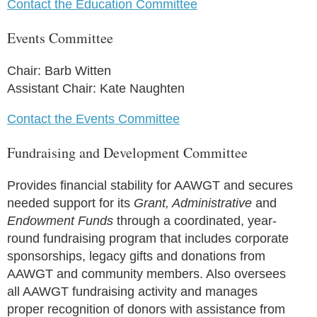
Contact the Education Committee
Events Committee
Chair: Barb Witten
Assistant Chair: Kate Naughten
Contact the Events Committee
Fundraising and Development Committee
Provides financial stability for AAWGT and secures
needed support for its
Grant, Administrative
and
Endowment Funds
through a coordinated, year-
round fundraising program that includes corporate
sponsorships, legacy gifts and donations from
AAWGT and community members. Also oversees
all AAWGT fundraising activity and manages
proper recognition of donors with assistance from