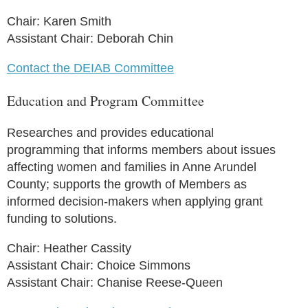
Chair: Karen Smith
Assistant Chair: Deborah Chin
Contact the DEIAB Committee
Education and Program Committee
Researches and provides educational
programming that informs members about issues
affecting women and families in Anne Arundel
County; supports the growth of Members as
informed decision-makers when applying grant
funding to solutions.
Chair: Heather Cassity
Assistant Chair: Choice Simmons
Assistant Chair: Chanise Reese-Queen