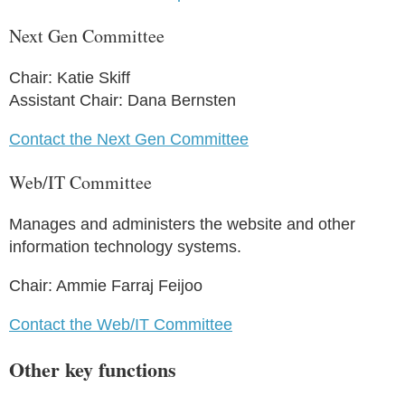
Next Gen Committee
Chair: Katie Skiff
Assistant Chair: Dana Bernsten
Contact the Next Gen Committee
Web/IT Committee
Manages and administers the website and other
information technology systems.
Chair: Ammie Farraj Feijoo
Contact the Web/IT Committee
Other key functions