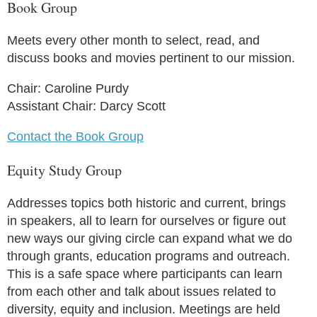
Book Group
Meets every other month to select, read, and
discuss books and movies pertinent to our mission.
Chair: Caroline Purdy
Assistant Chair: Darcy Scott
Contact the Book Group
Equity Study Group
Addresses topics both historic and current, brings
in speakers, all to learn for ourselves or figure out
new ways our giving circle can expand what we do
through grants, education programs and outreach.
This is a safe space where participants can learn
from each other and talk about issues related to
diversity, equity and inclusion. Meetings are held