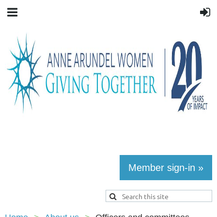
Member sign-in »