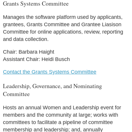
Grants Systems Committee
Manages the software platform used by applicants,
grantees, Grants Committee and Grantee Liasison
Committee for online applications, review, reporting
and data collection.
Chair: Barbara Haight
Assistant Chair: Heidi Busch
Contact the Grants Systems Committee
Leadership, Governance, and Nominating
Committee
Hosts an annual Women and Leadership event for
members and the community at large; works with
committees to facilitate a pipeline of committee
membership and leadership; and, annually