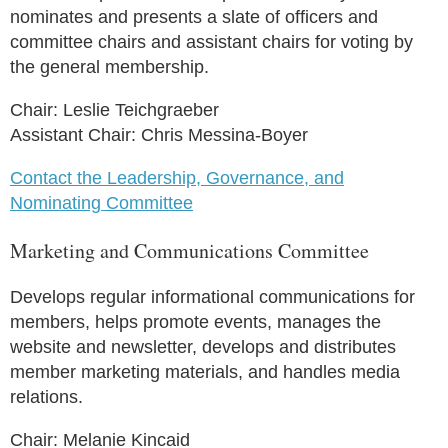
nominates and presents a slate of officers and
committee chairs and assistant chairs for voting by
the general membership.
Chair: Leslie Teichgraeber
Assistant Chair: Chris Messina-Boyer
Contact the Leadership, Governance, and
Nominating Committee
Marketing and Communications Committee
Develops regular informational communications for
members, helps promote events, manages the
website and newsletter, develops and distributes
member marketing materials, and handles media
relations.
Chair: Melanie Kincaid