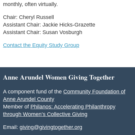
monthly, often virtually.
Chair: Cheryl Russell
Assistant Chair: Jackie Hicks-Grazette
Assistant Chair: Susan Vosburgh
Contact the Equity Study Group
Anne Arundel Women Giving Together
A component fund of the
Community Foundation of
Anne Arundel County
Member of
Philanos: Accelerating Philanthropy
through Women’s Collective Giving
Email:
giving@givingtogether.org