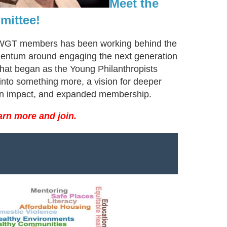
Meet the
mittee!
AWGT members has been working behind the
entum around engaging the next generation
What began as the Young Philanthropists
nto something more, a vision for deeper
on impact, and expanded membership.
arn more and join.