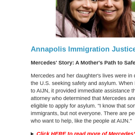
Annapolis Immigration Justic
Mercedes' Story: A Mother's Path to Saf
Mercedes and her daughter's lives were in
the U.S. seeking safety and asylum. When
to AIJN, it provided immediate assistance t
attorney who determined that Mercedes an
eligible to apply for asylum. "I know that s
immigrants, but not everyone. There are pe
who want to help, like the people at AIJN."
Click HERE to read more of Mercedes’