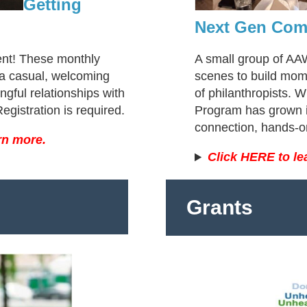
Getting
Next Gen Com
ent! These monthly
A small group of A
a casual, welcoming
scenes to build mom
gful relationships with
of philanthropists. 
gistration is required.
Program has grown i
connection, hands-
rn more.
Click HERE to le
Grants