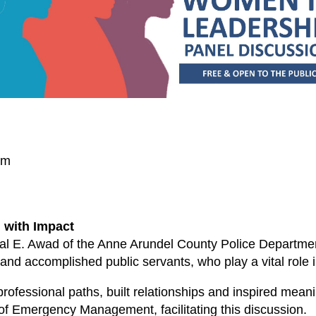
um
 with Impact
mal E. Awad of the Anne Arundel County Police Department
nd accomplished public servants, who play a vital role 
rofessional paths, built relationships and inspired meani
 of Emergency Management, facilitating this discussion.