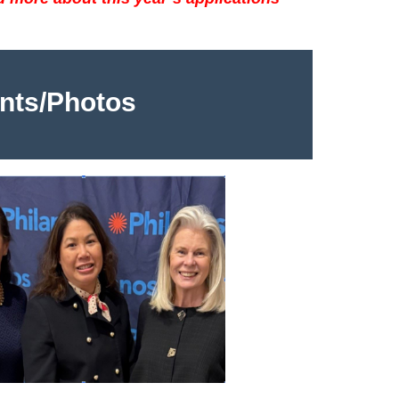
nts/Photos