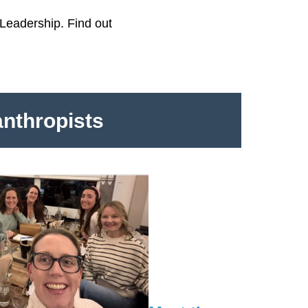
Leadership. Find out
anthropists