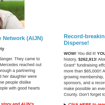
Record-breakin
e Network (AIJN)
Disperse!
ety
WOW!
You did it!
YO
 danger. They came to
history,
$262,913
! Al
 Mercedes reached out
Grant” fundraising eff
hrough a partnering
more than $65,000!! An
d her daughter were
growing membership, 
ome people dislike
sponsors, and a record
ople with good hearts
make possible an even
County. Don’t forget t
 story and AIJN’s
Click HERE to rea