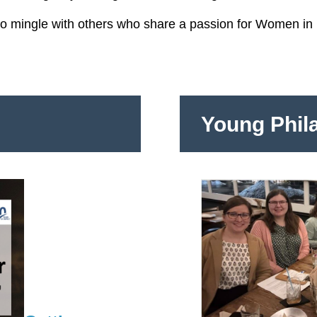
to mingle with others who share a passion for Women in 
Young Phil