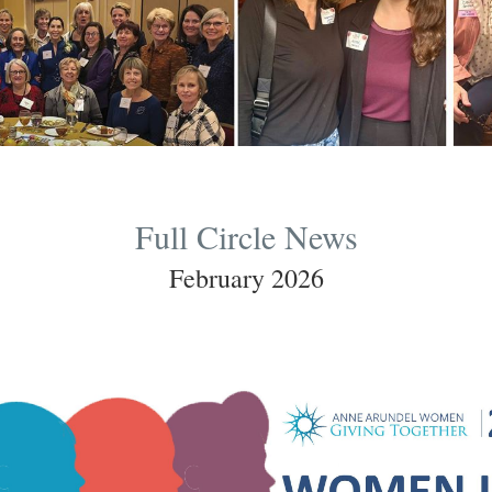
Full Circle News
February 2026