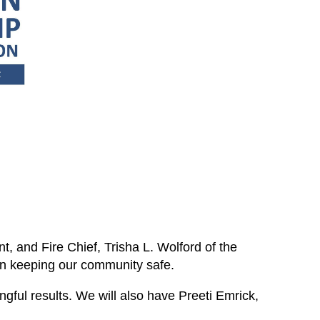
, and Fire Chief, Trisha L. Wolford of the
in keeping our community safe.
ngful results. We will also have Preeti Emrick,