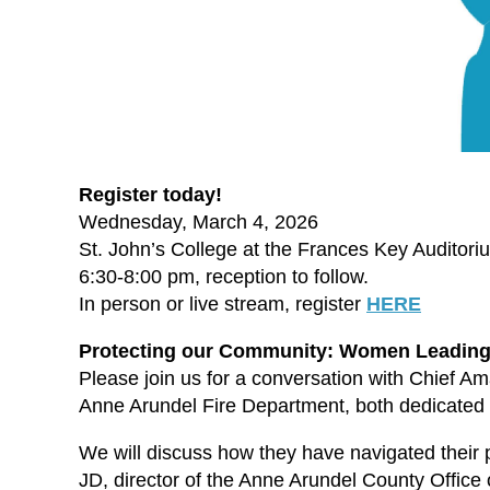
Register today!
Wednesday, March 4, 2026
St. John’s College at the Frances Key Auditori
6:30-8:00 pm, reception to follow.
In person or live stream, register
HERE
Protecting our Community: Women Leading
Please join us for a conversation with Chief A
Anne Arundel Fire Department, both dedicated a
We will discuss how they have navigated their p
JD, director of the Anne Arundel County Office