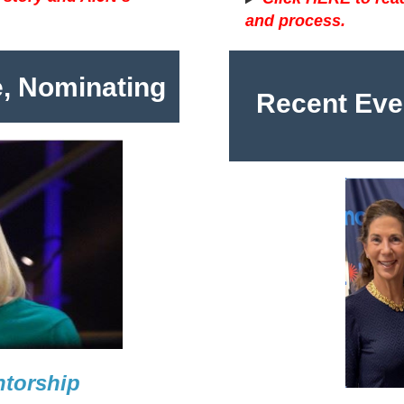
and process.
e, Nominating
Recent Eve
ntorship