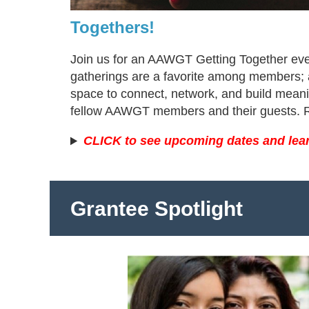
Togethers!
Join us for an AAWGT Getting Together ev
gatherings are a favorite among members; 
space to connect, network, and build meanin
fellow AAWGT members and their guests. Re
CLICK to see upcoming dates and lea
Grantee Spotlight