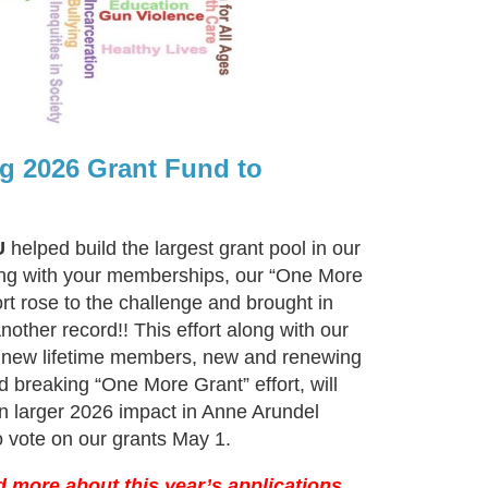
g 2026 Grant Fund to
U
helped build the largest grant pool in our
ong with your memberships, our “One More
ort rose to the challenge and brought in
other record!! This effort along with our
new lifetime members, new and renewing
 breaking “One More Grant” effort, will
 larger 2026 impact in Anne Arundel
o vote on our grants May 1.
d more about this year’s applications