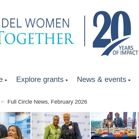
e
Explore grants
News & events
Full Circle News, February 2026