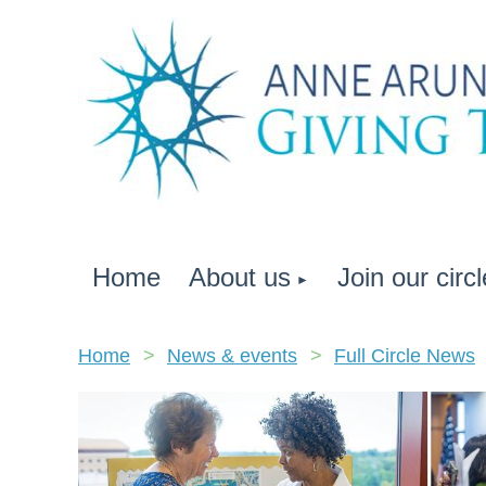
Home
About us
Join our circl
Home
News & events
Full Circle News