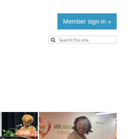
Member sign-in »