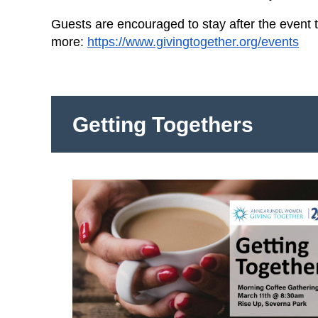
Guests are encouraged to stay after the event 
more:
https://www.givingtogether.org/events
Getting Togethers