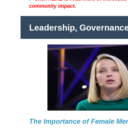
community impact.
Leadership, Governanc
The Importance of Female Me