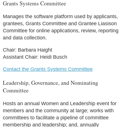
Grants Systems Committee
Manages the software platform used by applicants,
grantees, Grants Committee and Grantee Liasison
Committee for online applications, review, reporting
and data collection.
Chair: Barbara Haight
Assistant Chair: Heidi Busch
Contact the Grants Systems Committee
Leadership, Governance, and Nominating
Committee
Hosts an annual Women and Leadership event for
members and the community at large; works with
committees to facilitate a pipeline of committee
membership and leadership; and, annually