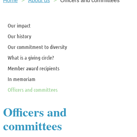
Home
About us
Officers and committees
Our impact
Our history
Our commitment to diversity
What is a giving circle?
Member award recipients
In memoriam
Officers and committees
Officers and
committees