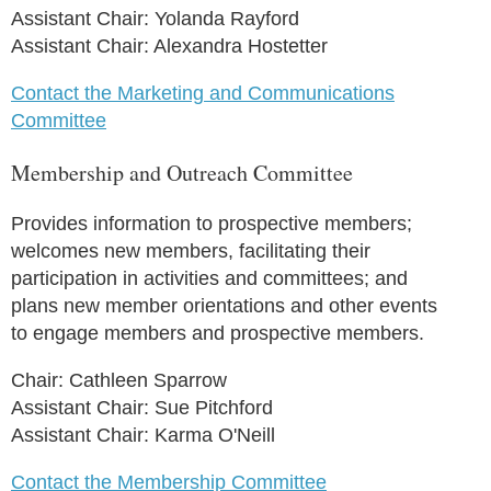
Assistant Chair: Yolanda Rayford
Assistant Chair: Alexandra Hostetter
Contact the Marketing and Communications
Committee
Membership and Outreach Committee
Provides information to prospective members;
welcomes new members, facilitating their
participation in activities and committees; and
plans new member orientations and other events
to engage members and prospective members.
Chair: Cathleen Sparrow
Assistant Chair: Sue Pitchford
Assistant Chair: Karma O'Neill
Contact the Membership Committee