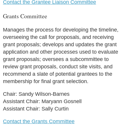
Contact the Grantee Liaison Committee
Grants Committee
Manages the process for developing the timeline,
overseeing the call for proposals, and receiving
grant proposals; develops and updates the grant
application and other processes used to evaluate
grant proposals; oversees a subcommittee to
review grant proposals, conduct site visits, and
recommend a slate of potential grantees to the
membership for final grant selection.
Chair: Sandy Wilson-Barnes
Assistant Chair: Maryann Gosnell
Assistant Chair: Sally Curtin
Contact the Grants Committee