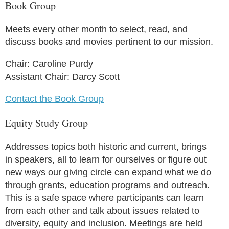
Book Group
Meets every other month to select, read, and
discuss books and movies pertinent to our mission.
Chair: Caroline Purdy
Assistant Chair: Darcy Scott
Contact the Book Group
Equity Study Group
Addresses topics both historic and current, brings
in speakers, all to learn for ourselves or figure out
new ways our giving circle can expand what we do
through grants, education programs and outreach.
This is a safe space where participants can learn
from each other and talk about issues related to
diversity, equity and inclusion. Meetings are held