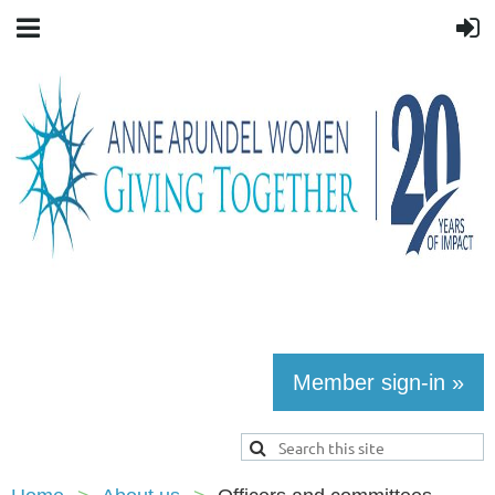
Member sign-in »