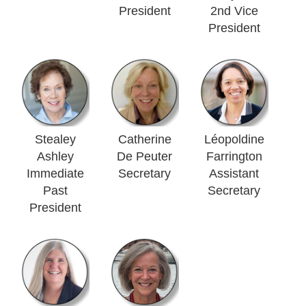
President
2nd Vice
President
Stealey
Catherine
Léopoldine
Ashley
De Peuter
Farrington
Immediate
Secretary
Assistant
Past
Secretary
President