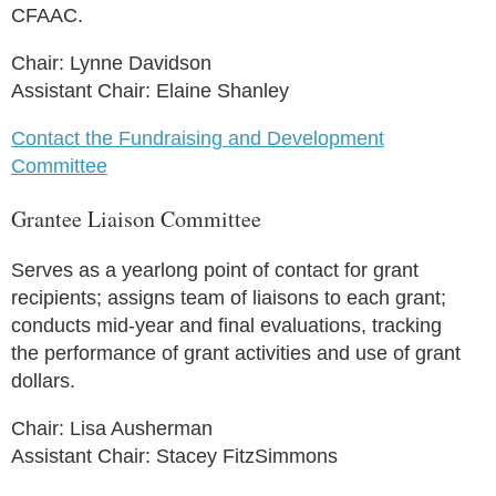
CFAAC.
Chair: Lynne Davidson
Assistant Chair: Elaine Shanley
Contact the Fundraising and Development
Committee
Grantee Liaison Committee
Serves as a yearlong point of contact for grant
recipients; assigns team of liaisons to each grant;
conducts mid-year and final evaluations, tracking
the performance of grant activities and use of grant
dollars.
Chair: Lisa Ausherman
Assistant Chair: Stacey FitzSimmons