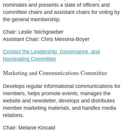
nominates and presents a slate of officers and
committee chairs and assistant chairs for voting by
the general membership.
Chair: Leslie Teichgraeber
Assistant Chair: Chris Messina-Boyer
Contact the Leadership, Governance, and
Nominating Committee
Marketing and Communications Committee
Develops regular informational communications for
members, helps promote events, manages the
website and newsletter, develops and distributes
member marketing materials, and handles media
relations.
Chair: Melanie Kincaid