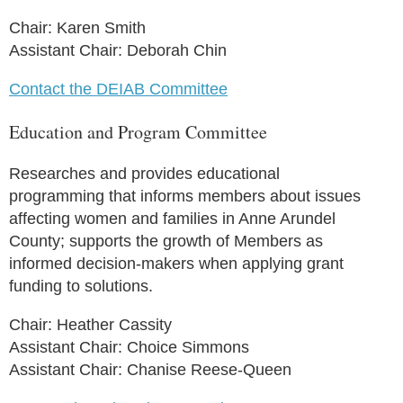
Chair: Karen Smith
Assistant Chair: Deborah Chin
Contact the DEIAB Committee
Education and Program Committee
Researches and provides educational
programming that informs members about issues
affecting women and families in Anne Arundel
County; supports the growth of Members as
informed decision-makers when applying grant
funding to solutions.
Chair: Heather Cassity
Assistant Chair: Choice Simmons
Assistant Chair: Chanise Reese-Queen