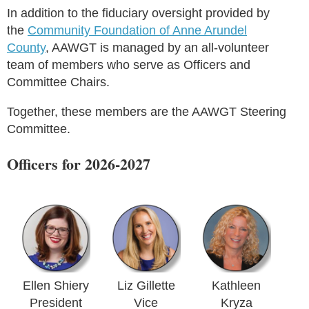
In addition to the fiduciary oversight provided by
the
Community Foundation of Anne Arundel
County
, AAWGT is managed by an all-volunteer
team of members who serve as Officers and
Committee Chairs.
Together, these members are the AAWGT Steering
Committee.
Officers for 2026-2027
Ellen Shiery
Liz Gillette
Kathleen
President
Vice
Kryza