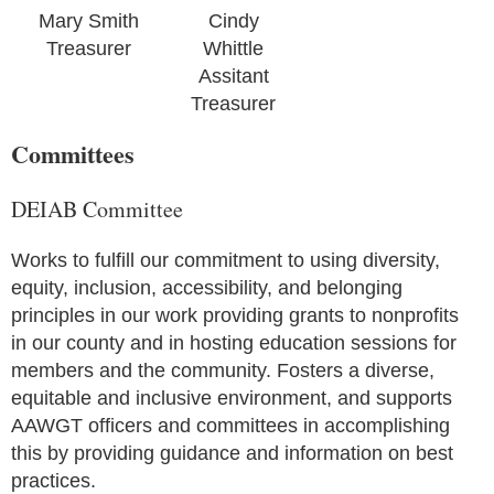
Mary Smith
Cindy
Treasurer
Whittle
Assitant
Treasurer
Committees
DEIAB Committee
Works to fulfill our commitment to using diversity,
equity, inclusion, accessibility, and belonging
principles in our work providing grants to nonprofits
in our county and in hosting education sessions for
members and the community. Fosters a diverse,
equitable and inclusive environment, and supports
AAWGT officers and committees in accomplishing
this by providing guidance and information on best
practices.