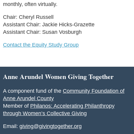
monthly, often virtually.
Chair: Cheryl Russell
Assistant Chair: Jackie Hicks-Grazette
Assistant Chair: Susan Vosburgh
Contact the Equity Study Group
Anne Arundel Women Giving Together
A component fund of the
Community Foundation of
Anne Arundel County
Member of
Philanos: Accelerating Philanthropy
through Women’s Collective Giving
Email:
giving@givingtogether.org