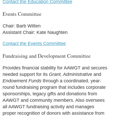
Contact the Education Committee
Events Committee
Chair: Barb Witten
Assistant Chair: Kate Naughten
Contact the Events Committee
Fundraising and Development Committee
Provides financial stability for AAWGT and secures
needed support for its
Grant, Administrative
and
Endowment Funds
through a coordinated, year-
round fundraising program that includes corporate
sponsorships, legacy gifts and donations from
AAWGT and community members. Also oversees
all AAWGT fundraising activity and manages
proper recognition of donors with assistance from