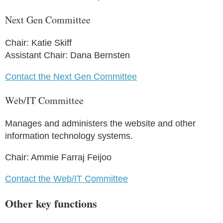
Next Gen Committee
Chair: Katie Skiff
Assistant Chair: Dana Bernsten
Contact the Next Gen Committee
Web/IT Committee
Manages and administers the website and other
information technology systems.
Chair: Ammie Farraj Feijoo
Contact the Web/IT Committee
Other key functions