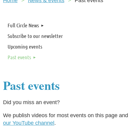
Home
News & events
Past events
Full Circle News
Subscribe to our newsletter
Upcoming events
Past events
Past events
Did you miss an event?
We publish videos for most events on this page and
our YouTube channel
.