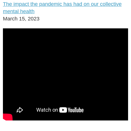
The impact the pandemic has had on our collective
mental health
March 15, 2023