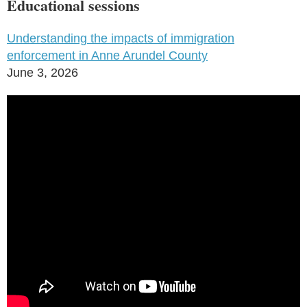
Educational sessions
Understanding the impacts of immigration
enforcement in Anne Arundel County
June 3, 2026