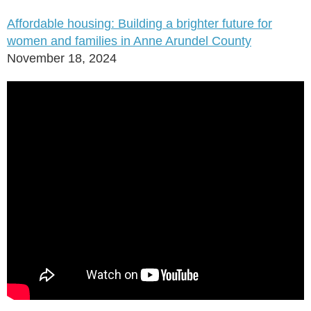
Affordable housing: Building a brighter future for
women and families in Anne Arundel County
November 18, 2024