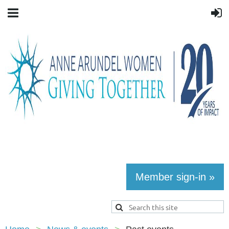
Member sign-in »