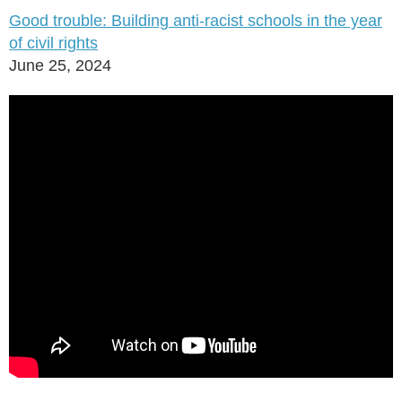
Good trouble: Building anti-racist schools in the year
of civil rights
June 25, 2024