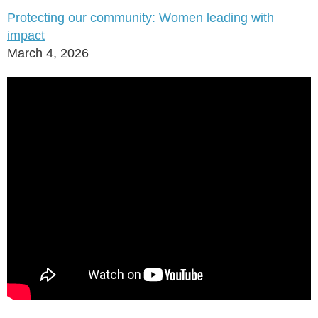
Protecting our community: Women leading with
impact
March 4, 2026