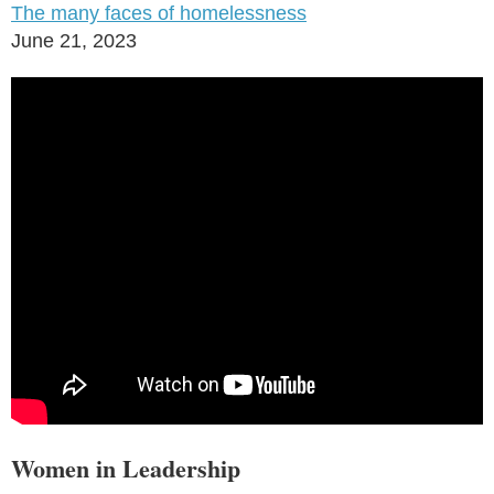
The many faces of homelessness
June 21, 2023
Women in Leadership