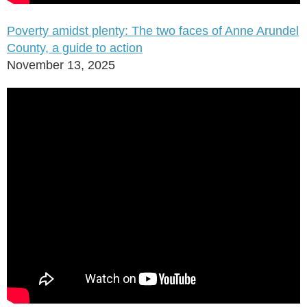
Poverty amidst plenty: The two faces of Anne Arundel
County, a guide to action
November 13, 2025