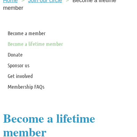
Home
Join our circle
Become a lifetime
member
Become a member
Become a lifetime member
Donate
Sponsor us
Get involved
Membership FAQs
Become a lifetime
member