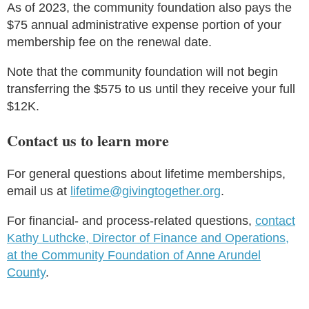
As of 2023, the community foundation also pays the
$75 annual administrative expense portion of your
membership fee on the renewal date.
Note that the community foundation will not begin
transferring the $575 to us until they receive your full
$12K.
Contact us to learn more
For general questions about lifetime memberships,
email us at
lifetime@givingtogether.org
.
For financial- and process-related questions,
contact
Kathy Luthcke, Director of Finance and Operations,
at the Community Foundation of Anne Arundel
County
.