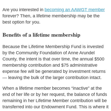
Are you interested in
becoming an AAWGT member
forever? Then, a lifetime membership may be the
best option for you.
Benefits of a lifetime membership
Because the Lifetime Membership Fund is invested
by the Community Foundation of Anne Arundel
County, the intent is that over time, the annual $500
membership contribution and $75 administrative
expense fee will be generated by investment returns
— leaving the bulk of the larger contribution intact.
When a lifetime member becomes “inactive” at the
end of her life or by her request, the balance of funds
remaining in her Lifetime Member contribution will be
transferred into our Endowment Fund. This is where it