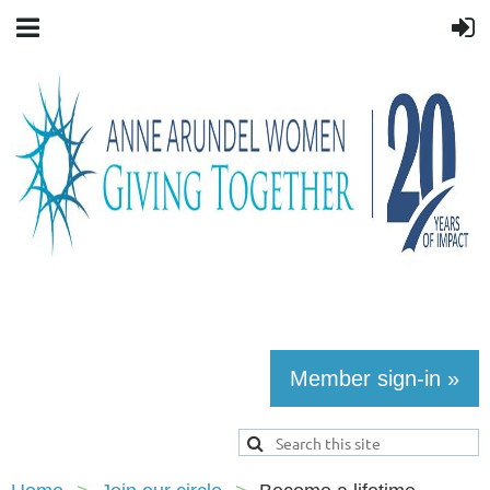
Member sign-in »