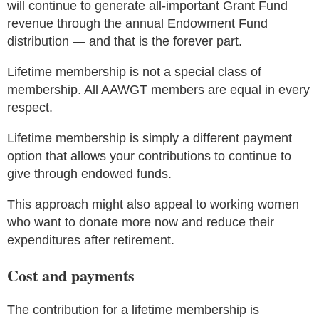
will continue to generate all-important Grant Fund
revenue through the annual Endowment Fund
distribution — and that is the forever part.
Lifetime membership is not a special class of
membership. All AAWGT members are equal in every
respect.
Lifetime membership is simply a different payment
option that allows your contributions to continue to
give through endowed funds.
This approach might also appeal to working women
who want to donate more now and reduce their
expenditures after retirement.
Cost and payments
The contribution for a lifetime membership is