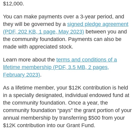
$12,000.
You can make payments over a 3-year period, and
they will be governed by a
signed pledge agreement
(PDF, 202 KB, 1 page, May 2023)
between you and
the community foundation. Payments can also be
made with appreciated stock.
Learn more about the
terms and conditions of a
lifetime membership (PDF, 3.5 MB, 2 pages,
February 2023)
.
As a lifetime member, your $12K contribution is held
in a specially designated, individual endowed fund at
the community foundation. Once a year, the
community foundation “pays” the grant portion of your
annual membership by transferring $500 from your
$12K contribution into our Grant Fund.