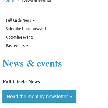
Home
News & events
Full Circle News
Subscribe to our newsletter
Upcoming events
Past events
News & events
Full Circle News
Read the monthly newsletter »