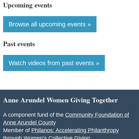
Upcoming events
Browse all upcoming events »
Past events
Watch videos from past events »
Anne Arundel Women Giving Together
A component fund of the
Community Foundation of
Anne Arundel County
Member of
Philanos: Accelerating Philanthropy
through Women’s Collective Giving