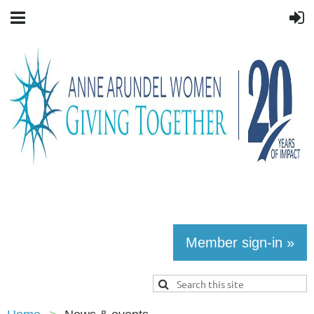
Member sign-in »