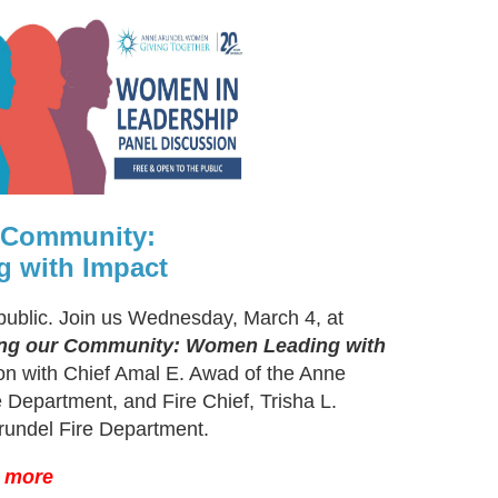
r Community:
 with Impact
public. Join us Wednesday, March 4, at
ing our Community: Women Leading with
ion with Chief Amal E. Awad of the Anne
 Department, and Fire Chief, Trisha L.
rundel Fire Department.
n more