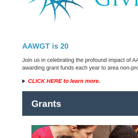
AAWGT is 20
Join us in celebrating the profound impact of
awarding grant funds each year to area non-pr
CLICK HERE to learn more.
Grants