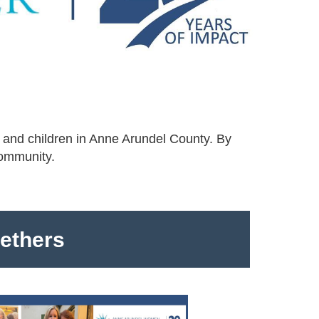
 and children in Anne Arundel County. By
community.
gethers