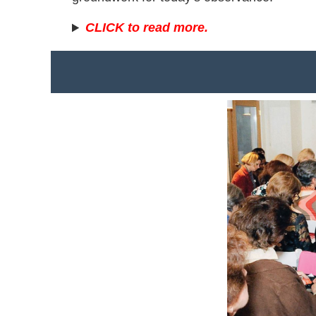
CLICK to read more.