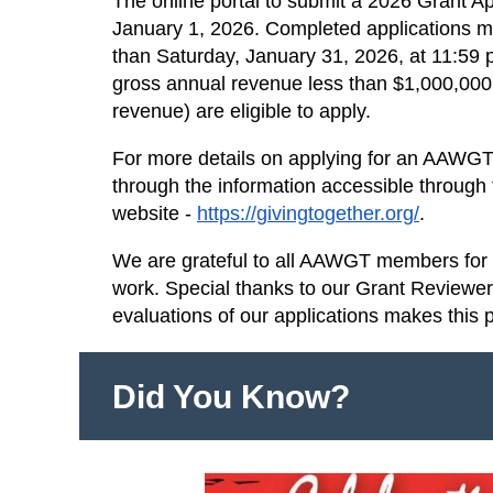
The online portal to submit a 2026 Grant A
January 1, 2026. Completed applications mu
than Saturday, January 31, 2026, at 11:59 p
gross annual revenue less than $1,000,000 
revenue) are eligible to apply.
For more details on applying for an AAWGT 
through the information accessible through
website -
https://givingtogether.org/
.
We are grateful to all AAWGT members for s
work. Special thanks to our Grant Reviewe
evaluations of our applications makes this 
Did You Know?