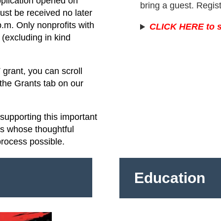
pplication opened on
bring a guest. Regis
st be received no later
.m. Only nonprofits with
CLICK HERE to s
(excluding in kind
grant, you can scroll
 the Grants tab on our
upporting this important
rs whose thoughtful
process possible.
Education