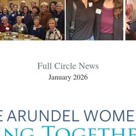
Full Circle News
January 2026