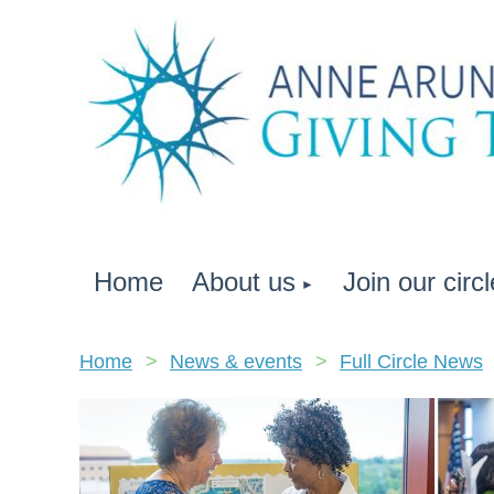
Home
About us
Join our circl
Home
News & events
Full Circle News