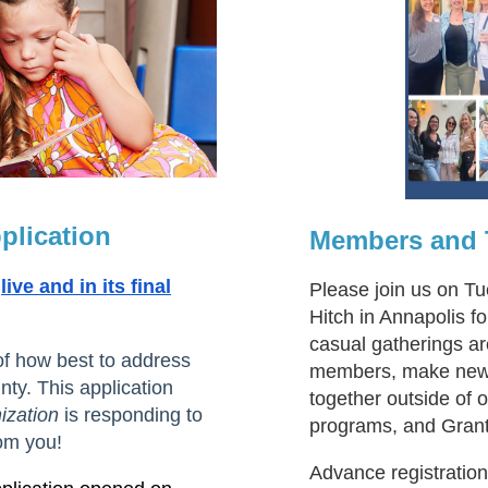
plication
Members and T
live and in its final
Please join us on T
Hitch in Annapolis 
casual gatherings ar
of how best to address
members, make new f
ty. This application
together outside of
ization
is responding to
programs, and Gran
om you!
Advance registratio