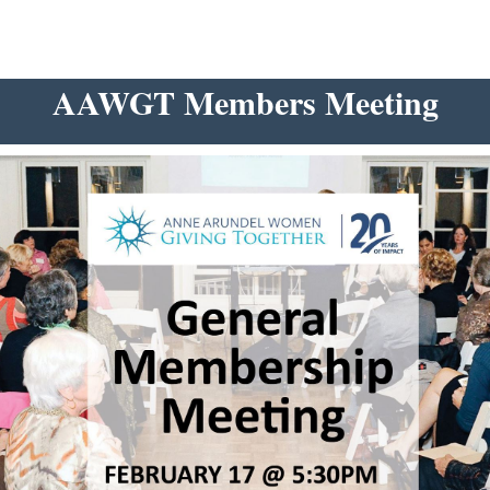
AAWGT Members Meeting