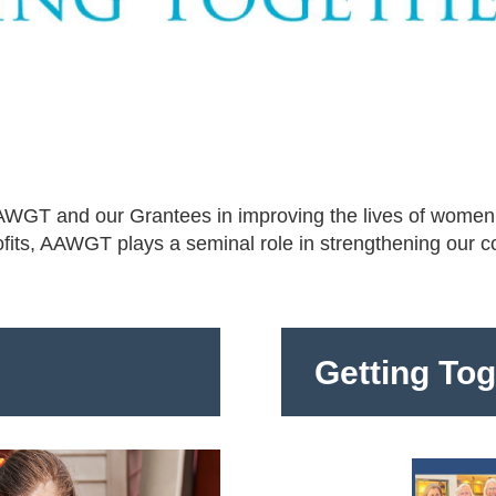
 AAWGT and our Grantees in improving the lives of women
ofits, AAWGT plays a seminal role in strengthening our 
Getting To