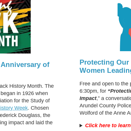
Protecting Ou
 Anniversary of
Women Leading
Free and open to the 
lack History Month. The
6:30pm, for
“Protect
n began in 1926 when
Impact
,” a conversat
ation for the Study of
Arundel County Police
istory Week
. Chosen
Wolford of the Anne A
rederick Douglass, the
ing impact and laid the
Click here to lear