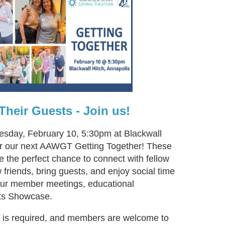
heir Guests - Join us!
uesday, February 10, 5:30pm at Blackwall
for our next AAWGT Getting Together! These
e the perfect chance to connect with fellow
riends, bring guests, and enjoy social time
 our member meetings, educational
ts Showcase.
n is required, and members are welcome to