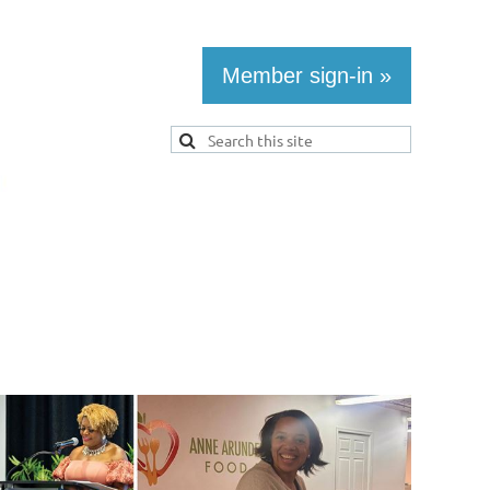
Member sign-in »