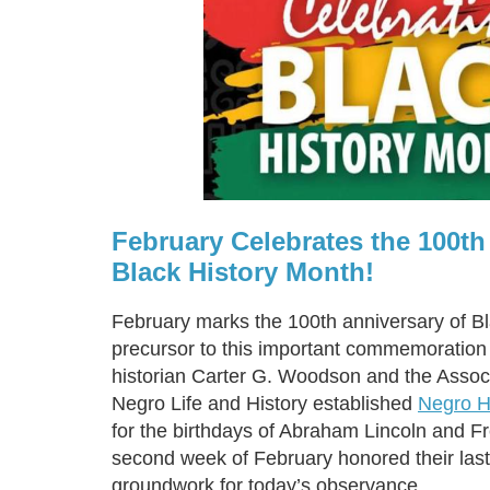
February Celebrates the 100th
Black History Month!
February marks the 100th anniversary of B
precursor to this important commemoratio
historian Carter G. Woodson and the Associ
Negro Life and History established
Negro H
for the birthdays of Abraham Lincoln and F
second week of February honored their last
groundwork for today’s observance.