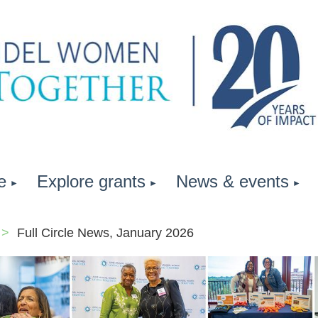
e
Explore grants
News & events
Full Circle News, January 2026