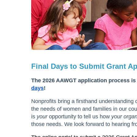
Final Days to Submit Grant Ap
The 2026 AAWGT application process is
days
!
Nonprofits bring a firsthand understanding 
the needs of women and families in our coun
is
your
opportunity to tell us how
your organ
those needs. We look forward to hearing fr