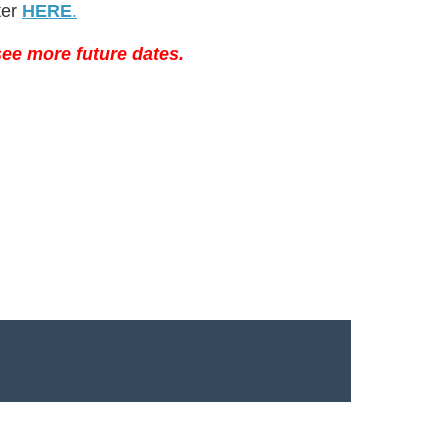
ter
HERE
.
ee more future dates.