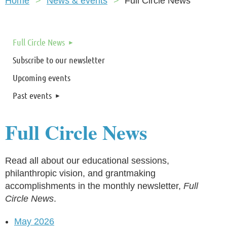
Home
News & events
Full Circle News
Full Circle News
Subscribe to our newsletter
Upcoming events
Past events
Full Circle News
Read all about our educational sessions,
philanthropic vision, and grantmaking
accomplishments in the monthly newsletter,
Full
Circle News
.
May 2026