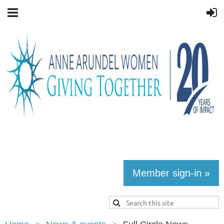
Member sign-in »