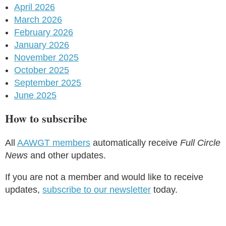
April 2026
March 2026
February 2026
January 2026
November 2025
October 2025
September 2025
June 2025
How to subscribe
All
AAWGT members
automatically receive
Full Circle
News
and other updates.
If you are not a member and would like to receive
updates,
subscribe to our newsletter
today.